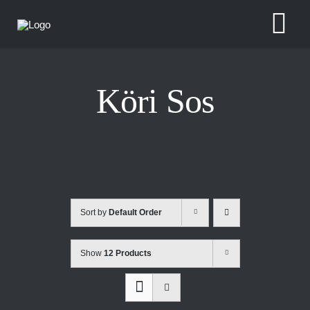
Skip
to
Tog
content
Nav
Köri Sos
Sort by
Default Order
Show
12 Products